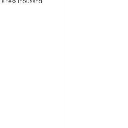
ng a few thousand