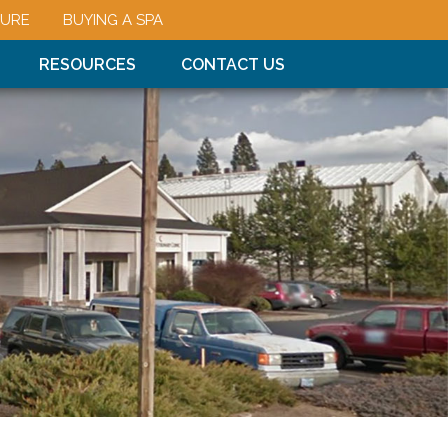
URE
BUYING A SPA
RESOURCES
CONTACT US