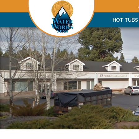
HOT TUBS