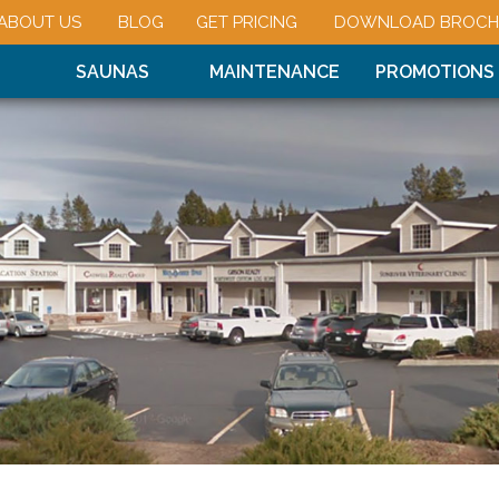
ABOUT US
BLOG
GET PRICING
DOWNLOAD BROCH
SAUNAS
MAINTENANCE
PROMOTIONS