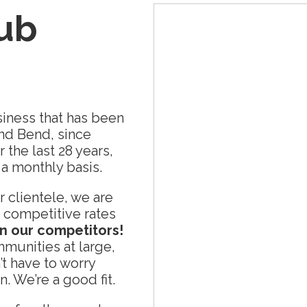
Tub
iness that has been
and Bend, since
the last 28 years,
a monthly basis.
 clientele, we are
 competitive rates
an our competitors!
munities at large,
 have to worry
. We’re a good fit.