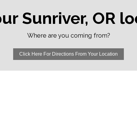
our Sunriver, OR l
Where are you coming from?
Click Here For Directions From Your Location
La Pine, OR
Sister
anch,
Powell Butte, OR
Sunriv
Prineville Junction,
Three 