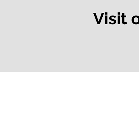
Visit 
Bend, OR
Black Butte R
OR