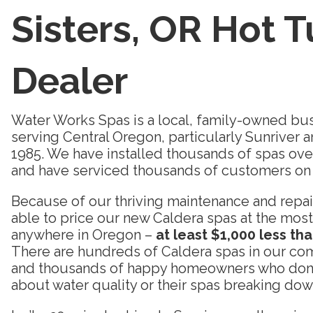
Sisters, OR Hot 
Dealer
Water Works Spas is a local, family-owned bus
serving Central Oregon, particularly Sunriver 
1985. We have installed thousands of spas over 
and have serviced thousands of customers on 
Because of our thriving maintenance and repair
able to price our new Caldera spas at the most
anywhere in Oregon –
at least $1,000 less th
There are hundreds of Caldera spas in our com
and thousands of happy homeowners who don’t
about water quality or their spas breaking down