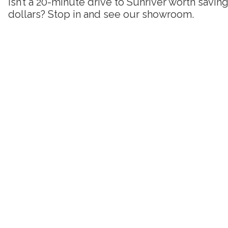
Isn’t a 20-minute drive to Sunriver worth savi
dollars? Stop in and see our showroom.