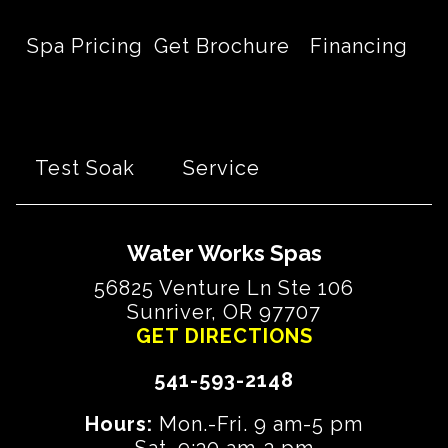
Spa Pricing
Get Brochure
Financing
Test Soak
Service
Water Works Spas
56825 Venture Ln Ste 106
Sunriver, OR 97707
GET DIRECTIONS
541-593-2148
Hours:
Mon.-Fri. 9 am-5 pm