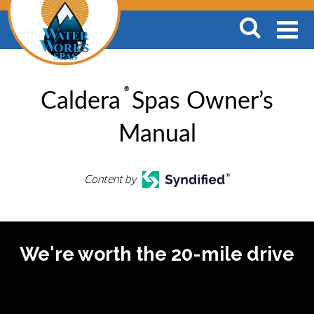
®
Caldera
Spas Owner’s
Manual
Content by
We're worth the 20-mile drive