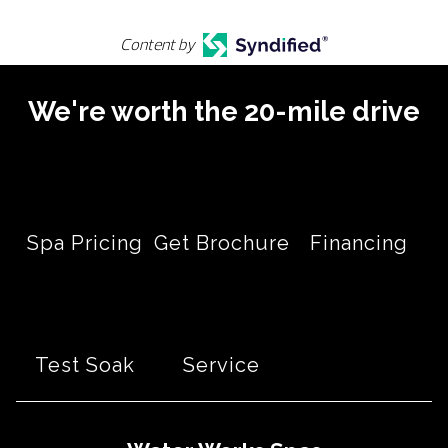
Content by
We're worth the 20-mile drive
Spa Pricing
Get Brochure
Financing
Test Soak
Service