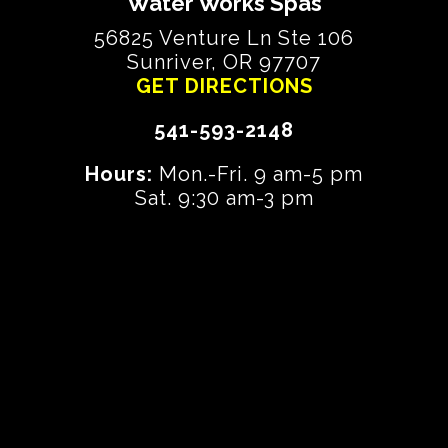
Water Works Spas
56825 Venture Ln Ste 106
Sunriver, OR 97707
GET DIRECTIONS
541-593-2148
Hours:
Mon.-Fri. 9 am-5 pm
Sat. 9:30 am-3 pm