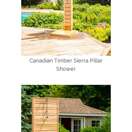
Canadian Timber Sierra Pillar
Shower