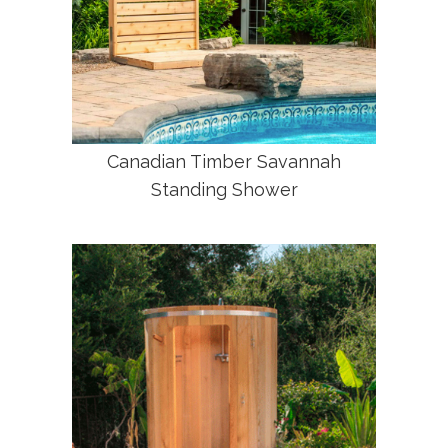
Canadian Timber Savannah
Standing Shower