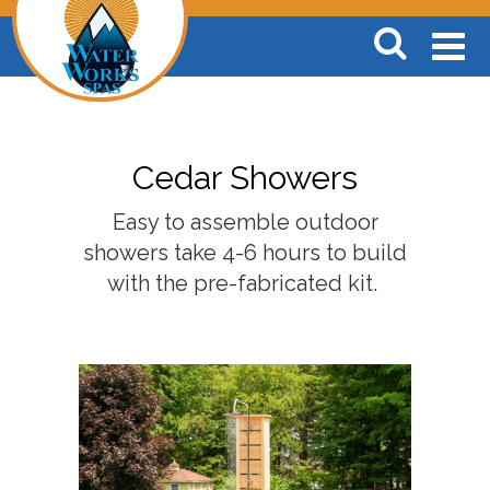
Cedar Showers
Easy to assemble outdoor
showers take 4-6 hours to build
with the pre-fabricated kit.