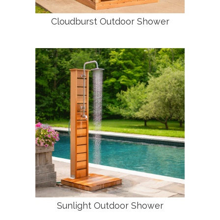
Cloudburst Outdoor Shower
Sunlight Outdoor Shower