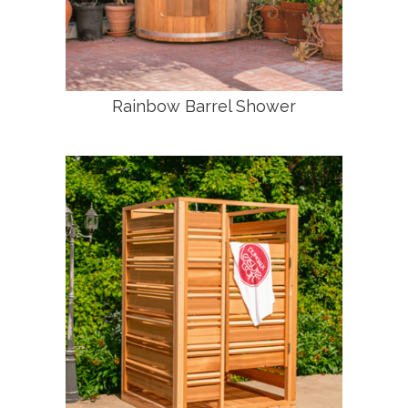
Rainbow Barrel Shower