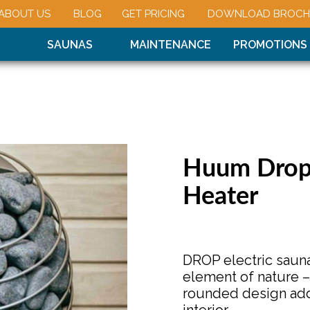
ABOUT US
BLOG
GET PRICING
DOWNLOAD BROCH
SAUNAS
MAINTENANCE
PROMOTIONS
Huum Drop 
Heater
DROP electric sauna
element of nature –
rounded design add