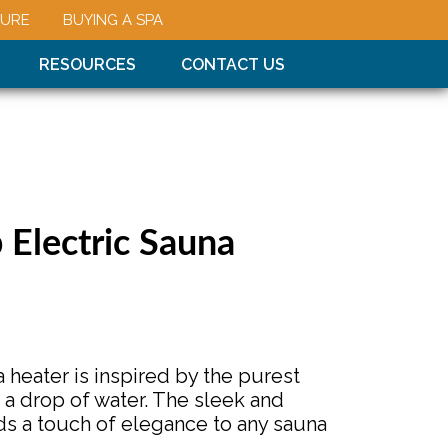
URE
BUYING A SPA
RESOURCES
CONTACT US
Electric Sauna
 heater is inspired by the purest
 a drop of water. The sleek and
s a touch of elegance to any sauna