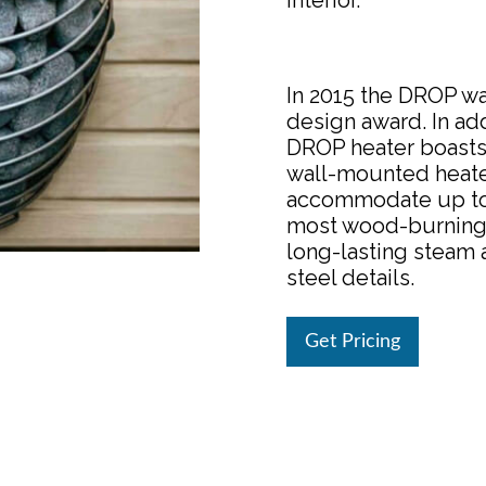
interior.
In 2015 the DROP w
design award. In add
DROP heater boasts 
wall-mounted heater
accommodate up to 
most wood-burning h
long-lasting steam 
steel details.
Get Pricing