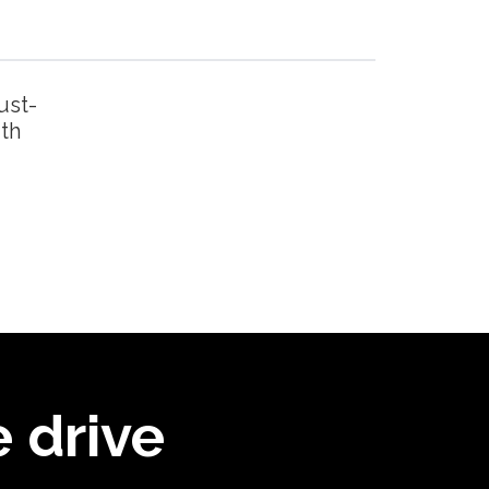
ust-
ith
 drive