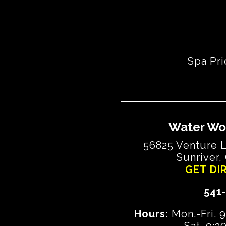
Spa Pri
Water Wo
56825 Venture L
Sunriver,
GET DI
541
Hours:
Mon.-Fri. 