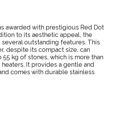
as awarded with prestigious Red Dot
ition to its aesthetic appeal, the
several outstanding features. This
, despite its compact size, can
55 kg of stones, which is more than
eaters. It provides a gentle and
and comes with durable stainless