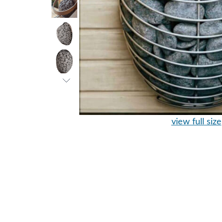
view full size