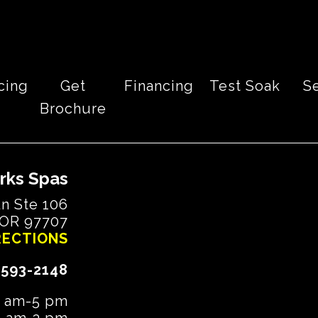
cing
Get
Financing
Test Soak
S
Brochure
rks Spas
n Ste 106
 OR 97707
RECTIONS
-593-2148
9 am-5 pm