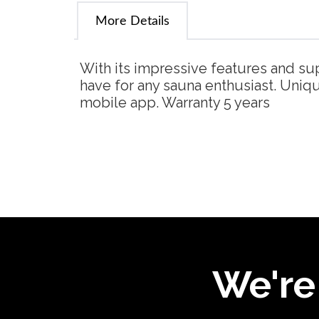
More Details
With its impressive features and su
have for any sauna enthusiast. Uniq
mobile app. Warranty 5 years
We're