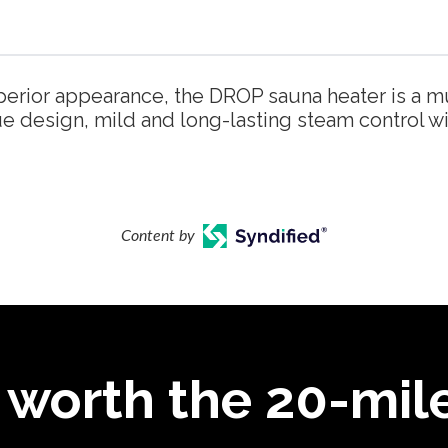
perior appearance, the DROP sauna heater is a m
ue design, mild and long-lasting steam control w
Content by
 worth the 20-mile