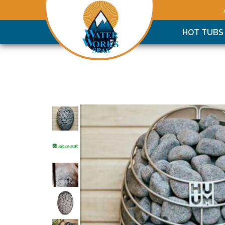
HOT TUBS