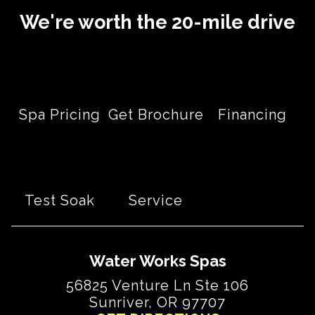
We're worth the 20-mile drive
Spa Pricing
Get Brochure
Financing
Test Soak
Service
Water Works Spas
56825 Venture Ln Ste 106
Sunriver, OR 97707