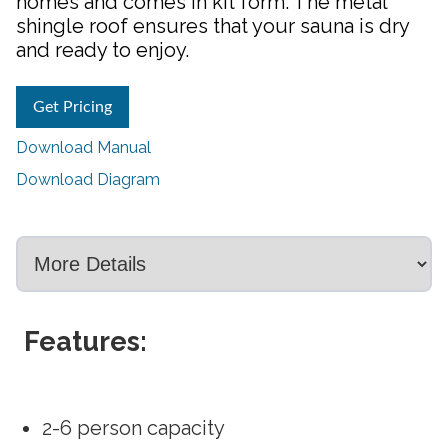
homes and comes in kit form. The metal
shingle roof ensures that your sauna is dry
and ready to enjoy.
Get Pricing
Download Manual
Download Diagram
Features:
2-6 person capacity