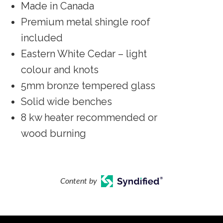
Made in Canada
Premium metal shingle roof
included
Eastern White Cedar – light
colour and knots
5mm bronze tempered glass
Solid wide benches
8 kw heater recommended or
wood burning
Content by