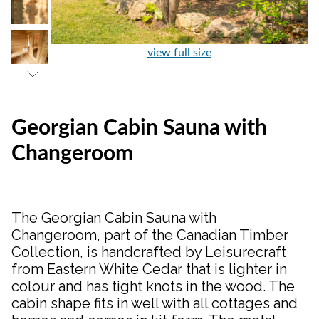
view full size
Georgian Cabin Sauna with
Changeroom
The Georgian Cabin Sauna with
Changeroom, part of the Canadian Timber
Collection, is handcrafted by Leisurecraft
from Eastern White Cedar that is lighter in
colour and has tight knots in the wood. The
cabin shape fits in well with all cottages and