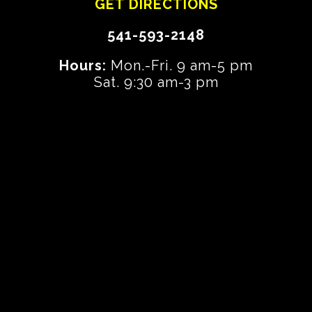
GET DIRECTIONS
541-593-2148
Hours:
Mon.-Fri. 9 am-5 pm
Sat. 9:30 am-3 pm