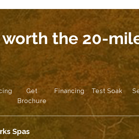
 worth the 20-mile
cing
Get
Financing
Test Soak
S
Brochure
rks Spas