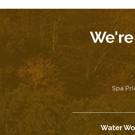
We're
Spa Pri
Water Wo