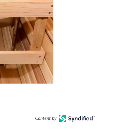
Content by