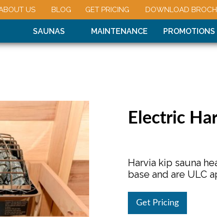
ABOUT US
BLOG
GET PRICING
DOWNLOAD BROCH
SAUNAS
MAINTENANCE
PROMOTIONS
Electric Ha
Harvia kip sauna hea
base and are ULC a
Get Pricing