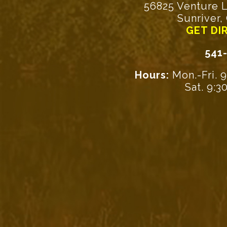
56825 Venture L
Sunriver,
GET DI
541
Hours:
Mon.-Fri. 
Sat. 9: