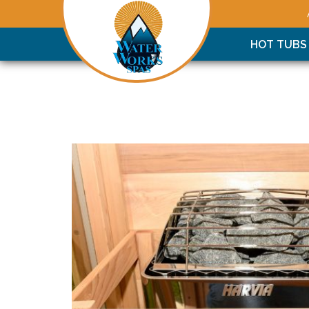
HOT TUBS