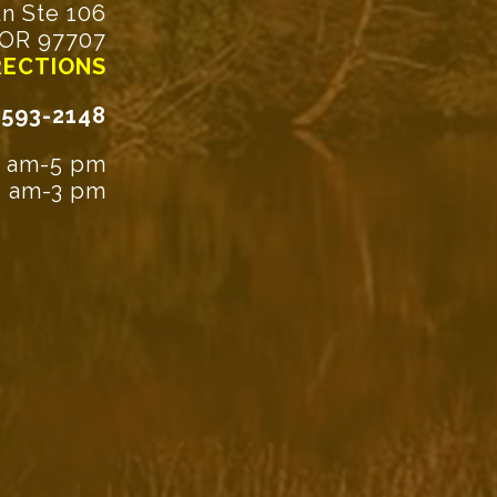
n Ste 106
 OR 97707
RECTIONS
-593-2148
9 am-5 pm
30 am-3 pm