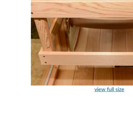
view full size