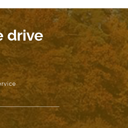
 drive
ervice