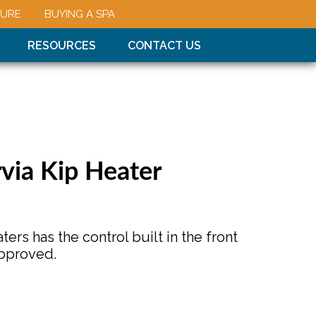
URE
BUYING A SPA
RESOURCES
CONTACT US
rvia Kip Heater
ters has the control built in the front
pproved.